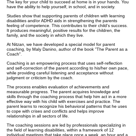
The key for your child to succeed at home is in your hands. You
have the ability to help yourself, in school, and in society.
Studies show that supporting parents of children with learning
disabilities and/or ADHD aids in strengthening the parents
feeling of competence. This contributes to their child's success.
It produces meaningful, positive results for the children, the
family, and the society in which they live.
At Nitzan, we have developed a special model for parent
coaching, by Maly Danino, author of the book "The Parent as a
Coach".
Coaching is an empowering process that uses self-reflection
and self-correction of the parent according to his/her own pace,
while providing careful listening and acceptance without
judgment or criticism by the coach.
The process enables evaluation of achievements and
measurable progress. The parent acquires knowledge and
skills through the coaching process that help him act in a more
effective way with his child with exercises and practice. The
parent learns to recognize his behavioral patterns that he uses
to cope with crises and conflicts and helps improve
relationships in all sectors of life.
The coaching sessions are led by professionals specializing in
the field of learning disabilities, within a framework of 12
individual meetings that take place once a week, an hour and a