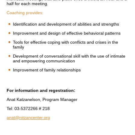
half for each meeting.
Coaching provides:
Identification and development of abilities and strengths
Improvement and design of effective behavioral patterns
Tools for effective coping with conflicts and crises in the
family
Development of conversational skill with the use of intimate
and empowering communication
Improvement of family relationships
For information and regestration:
Anat Katzanelson, Program Manager
Tel: 03-5372266 # 218
anat@nitzancenter.org