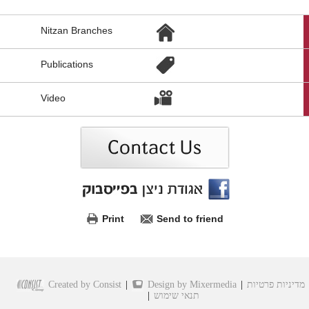
הגעת
Nitzan Branches
לקישורים
נוספים,
You
Publications
can
press
Enter
Video
to
skip
to
the
next
area
Print
Send to friend
Created by Consist
|
Design by Mixermedia
|
מדיניות פרטיות
|
תנאי שימוש