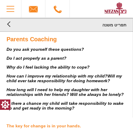
The
You
beginning
have
of
reached
a
the
web
end
תפריט משנה
page,
הגעת
of
הגעת
click
the
לקרדיטים,
Parents Coaching
לתוכן
to
You
page:
המרכזי,
move
can
Parents
Do you ask yourself these questions?
You
to
press
Coaching
can
the
Enter
End
Do I act properly as a parent?
press
main
to
of
Enter
Content
skip
a
Why do I feel lacking the ability to cope?
to
to
Web
How can I improve my relationship with my child?Will my
skip
the
page,
child ever take responsibility for doing homework?
to
next
you
the
area
can
How long will I need to help my daughter with her
next
press
relationships with her friends? Will she always be lonely?
area
Enter
Is there a chance my child will take responsibility to wake
to
up and get ready in the morning?
return
to
top
The key for change is in your hands.