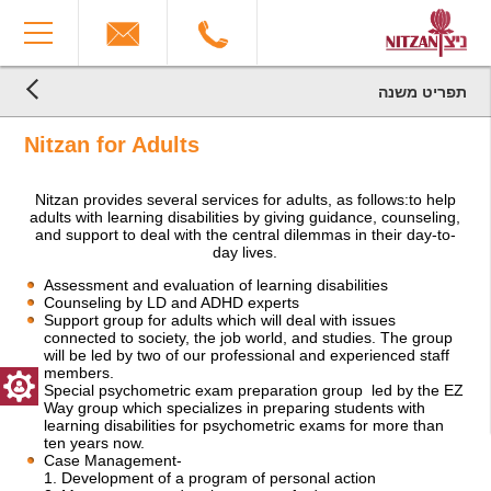
The
You
beginning
have
of
reached
a
the
web
end
תפריט משנה
page,
הגעת
of
הגעת
click
the
לקרדיטים,
Nitzan for Adults
לתוכן
to
You
page:
המרכזי,
move
can
Nitzan
You
to
press
for
Nitzan provides several services for adults, as follows:to help
can
the
Enter
Adults
adults with learning disabilities by giving guidance, counseling,
press
main
to
End
and support to deal with the central dilemmas in their day-to-
Enter
Content
skip
of
day lives.
to
to
a
skip
the
Web
Assessment and evaluation of learning disabilities
to
Counseling by LD and ADHD experts
next
page,
Support group for adults which will deal with issues
the
area
you
connected to society, the job world, and studies. The group
next
can
will be led by two of our professional and experienced staff
area
press
members.
Enter
Special psychometric exam preparation group led by the EZ
to
Way group which specializes in preparing students with
return
learning disabilities for psychometric exams for more than
to
ten years now.
Case Management-
top
1. Development of a program of personal action