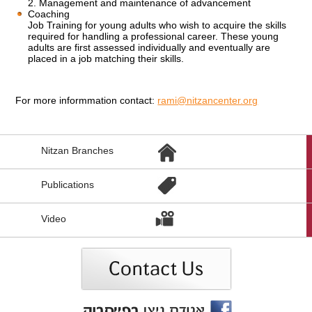
2. Management and maintenance of advancement
Coaching
Job Training for young adults who wish to acquire the skills
required for handling a professional career. These young
adults are first assessed individually and eventually are
placed in a job matching their skills.
For more informmation contact:
rami@nitzancenter.org
הגעת
Nitzan Branches
לקישורים
נוספים,
You
Publications
can
press
Enter
Video
to
skip
to
the
next
area