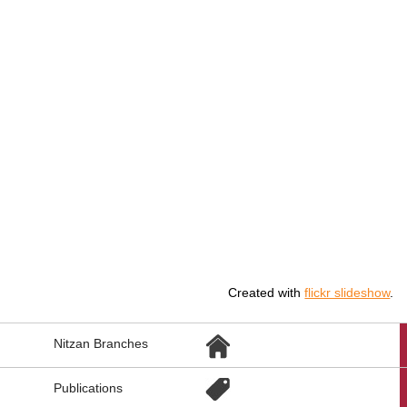
Created with
flickr slideshow
.
הגעת
Nitzan Branches
לקישורים
נוספים,
You
Publications
can