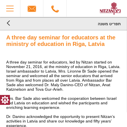
The
You
beginning
have
of
reached
a
the
web
end
תפריט משנה
page,
הגעת
of
הגעת
click
the
לקרדיטים,
A three day seminar for educators at the
לתוכן
to
You
page:
המרכזי,
move
can
Latvia,
ministry of education in Riga, Latvia
You
to
press
November
can
the
Enter
2016
press
main
to
End
A three day seminar for educators, led by Nitzan started on
Enter
Content
skip
of
November 21, 2016, at the ministry of education in Riga, Latvia.
to
to
a
Israel ambassador to Latvia, Mrs. Lironne Br Sade opened the
skip
the
Web
seminar and welcomed all the senior educators that arrived
to
next
page,
from Riga and from places all over Latvia. Ambassador Bar
the
area
you
Sade also welcomed Dr. Maly Danino-CEO of Nitzan, Anat
next
can
Katznelson and Tova Gur-Arieh.
area
press
Mrs. Bar Sade also welcomed the cooperation between Israel
Enter
and Latvia on education and wished the participants and
to
enriching learning experience.
return
to
Dr. Danino acknowledged the opportunity to present Nitzan’s
top
activities in Latvia and share our knowledge and fifty years’
experience.