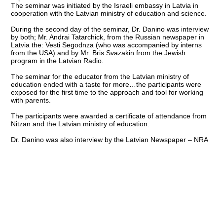
The seminar was initiated by the Israeli embassy in Latvia in
cooperation with the Latvian ministry of education and science.
During the second day of the seminar, Dr. Danino was interview
by both; Mr. Andrai Tatarchick, from the Russian newspaper in
Latvia the: Vesti Segodnza (who was accompanied by interns
from the USA) and by Mr. Bris Svazakin from the Jewish
program in the Latvian Radio.
The seminar for the educator from the Latvian ministry of
education ended with a taste for more…the participants were
exposed for the first time to the approach and tool for working
with parents.
The participants were awarded a certificate of attendance from
Nitzan and the Latvian ministry of education.
Dr. Danino was also interview by the Latvian Newspaper – NRA