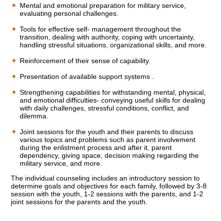
Mental and emotional preparation for military service,
evaluating personal challenges.
Tools for effective self- management throughout the
transition, dealing with authority, coping with uncertainty,
handling stressful situations, organizational skills, and more.
Reinforcement of their sense of capability.
Presentation of available support systems .
Strengthening capabilities for withstanding mental, physical,
and emotional difficulties- conveying useful skills for dealing
with daily challenges, stressful conditions, conflict, and
dilemma.
Joint sessions for the youth and their parents to discuss
various topics and problems such as parent involvement
during the enlistment process and after it, parent
dependency, giving space, decision making regarding the
military service, and more.
The individual counseling includes an introductory session to
determine goals and objectives for each family, followed by 3-8
session with the youth, 1-2 sessions with the parents, and 1-2
joint sessions for the parents and the youth.