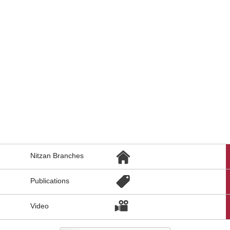
הגעת
Nitzan Branches
לקישורים
נוספים,
You
Publications
can
press
Enter
Video
to
skip