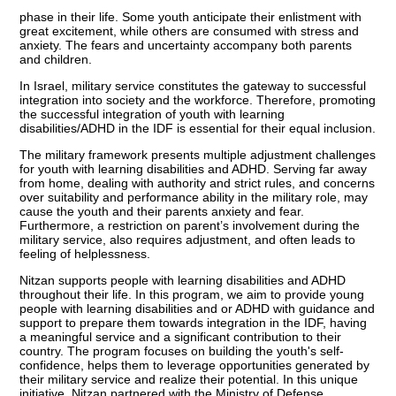
phase in their life. Some youth anticipate their enlistment with
great excitement, while others are consumed with stress and
anxiety. The fears and uncertainty accompany both parents
and children.
In Israel, military service constitutes the gateway to successful
integration into society and the workforce. Therefore, promoting
the successful integration of youth with learning
disabilities/ADHD in the IDF is essential for their equal inclusion.
The military framework presents multiple adjustment challenges
for youth with learning disabilities and ADHD. Serving far away
from home, dealing with authority and strict rules, and concerns
over suitability and performance ability in the military role, may
cause the youth and their parents anxiety and fear.
Furthermore, a restriction on parent’s involvement during the
military service, also requires adjustment, and often leads to
feeling of helplessness.
Nitzan supports people with learning disabilities and ADHD
throughout their life. In this program, we aim to provide young
people with learning disabilities and or ADHD with guidance and
support to prepare them towards integration in the IDF, having
a meaningful service and a significant contribution to their
country. The program focuses on building the youth's self-
confidence, helps them to leverage opportunities generated by
their military service and realize their potential. In this unique
initiative, Nitzan partnered with the Ministry of Defense.