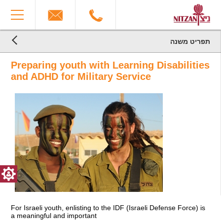
The
You
beginning
have
of
reached
a
the
web
end
תפריט משנה
page,
הגעת
of
הגעת
click
the
לקרדיטים,
Preparing youth with Learning Disabilities
לתוכן
to
You
page:
המרכזי,
move
can
Military
and ADHD for Military Service
You
to
press
Service
can
the
Enter
End
press
main
to
of
Enter
Content
skip
a
to
to
Web
skip
the
page,
to
next
you
the
area
can
next
press
area
Enter
to
return
to
top
For Israeli youth, enlisting to the IDF (Israeli Defense Force) is
a meaningful and important