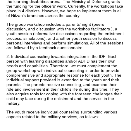
the learning disabilities arena. The Ministry of Defense grants
the funding for the officers' work. Currently, the workshops take
place in 4 districts. However, we hope to implement them in all
of Nitzan's branches across the country.
The group workshop includes a parents' night (peers
discussion, and discussion with the workshop facilitators ), a
youth session (informative discussions regarding the enlistment
process, simulations), and another youth session to discuss
personal interviews and perform simulations. All of the sessions
are followed by a feedback questionnaire.
2. Individual counseling towards integration in the IDF- Each
person with learning disabilities and/or ADHD has their own
needs and capabilities. Therefore, we must complement the
group workshop with individual counseling in order to provide
comprehensive and appropriate response for each youth. The
individual support provided is extended to the youth and their
parents. The parents receive counseling, and examine their
role and involvement in their child's life during this time. They
also acquire tools for coping with the foreseen challenges their
child may face during the enlistment and the service in the
military.
The youth receive individual counseling surrounding various
aspects related to the military services, as follows: