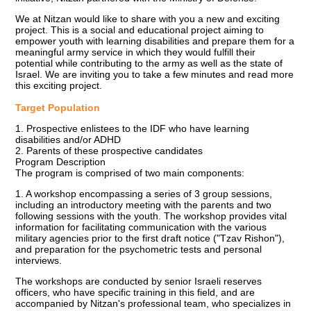
We at Nitzan would like to share with you a new and exciting
project. This is a social and educational project aiming to
empower youth with learning disabilities and prepare them for a
meaningful army service in which they would fulfill their
potential while contributing to the army as well as the state of
Israel. We are inviting you to take a few minutes and read more
this exciting project.
Target Population
1. Prospective enlistees to the IDF who have learning
disabilities and/or ADHD
2. Parents of these prospective candidates
Program Description
The program is comprised of two main components:
1. A workshop encompassing a series of 3 group sessions,
including an introductory meeting with the parents and two
following sessions with the youth. The workshop provides vital
information for facilitating communication with the various
military agencies prior to the first draft notice ("Tzav Rishon"),
and preparation for the psychometric tests and personal
interviews.
The workshops are conducted by senior Israeli reserves
officers, who have specific training in this field, and are
accompanied by Nitzan's professional team, who specializes in