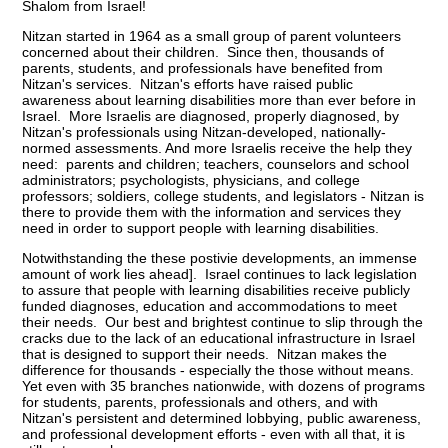
Shalom from Israel!
Nitzan started in 1964 as a small group of parent volunteers
concerned about their children. Since then, thousands of
parents, students, and professionals have benefited from
Nitzan's services. Nitzan's efforts have raised public
awareness about learning disabilities more than ever before in
Israel. More Israelis are diagnosed, properly diagnosed, by
Nitzan's professionals using Nitzan-developed, nationally-
normed assessments. And more Israelis receive the help they
need: parents and children; teachers, counselors and school
administrators; psychologists, physicians, and college
professors; soldiers, college students, and legislators - Nitzan is
there to provide them with the information and services they
need in order to support people with learning disabilities.
Notwithstanding the these postivie developments, an immense
amount of work lies ahead]. Israel continues to lack legislation
to assure that people with learning disabilities receive publicly
funded diagnoses, education and accommodations to meet
their needs. Our best and brightest continue to slip through the
cracks due to the lack of an educational infrastructure in Israel
that is designed to support their needs. Nitzan makes the
difference for thousands - especially the those without means.
Yet even with 35 branches nationwide, with dozens of programs
for students, parents, professionals and others, and with
Nitzan's persistent and determined lobbying, public awareness,
and professional development efforts - even with all that, it is