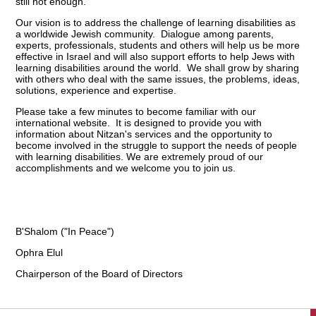
still not enough.
Our vision is to address the challenge of learning disabilities as
a worldwide Jewish community. Dialogue among parents,
experts, professionals, students and others will help us be more
effective in Israel and will also support efforts to help Jews with
learning disabilities around the world. We shall grow by sharing
with others who deal with the same issues, the problems, ideas,
solutions, experience and expertise.
Please take a few minutes to become familiar with our
international website. It is designed to provide you with
information about Nitzan's services and the opportunity to
become involved in the struggle to support the needs of people
with learning disabilities. We are extremely proud of our
accomplishments and we welcome you to join us.
B'Shalom ("In Peace")
Ophra Elul
Chairperson of the Board of Directors
הגעת