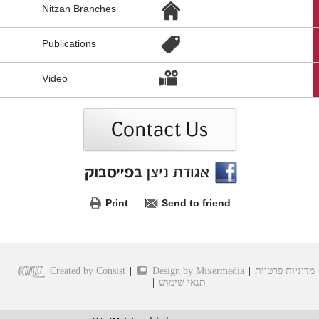
Nitzan Branches
לקישורים
נוספים,
You
Publications
can
press
Enter
Video
to
skip
to
the
next
area
Print
Send to friend
Created by Consist
|
Design by Mixermedia
|
מדיניות פרטיות
|
תנאי שימוש