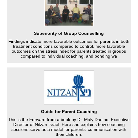
Superiority of Group Councelling
Findings indicate more favorable outcomes for parents in both
treatment conditions compared to control, more favorable
outcomes on the stress index for parents treated in groups
compared to individual coaching. and bonding wa
Guide for Parent Coaching
This is the Forward from a book by Dr. Maly Danino, Executive
Director of Nitzan Israel. Here she explains how coaching
sessions serve as a model for parents' communication with
their children.