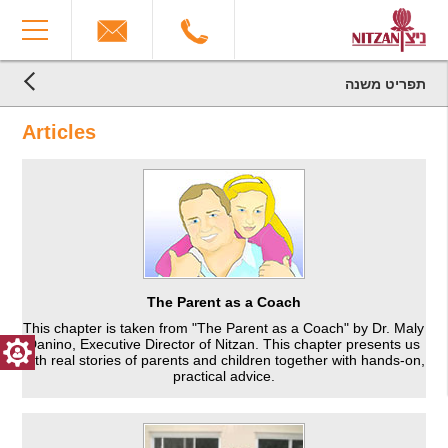
The
You
beginning
have
of
reached
a
the
web
end
תפריט משנה
page,
הגעת
of
הגעת
click
the
לקרדיטים,
Articles
לתוכן
to
You
page:
המרכזי,
move
can
Articles
You
to
press
End
can
the
Enter
of
press
main
to
a
Enter
Content
skip
Web
to
to
page,
skip
the
you
to
next
can
the
area
press
The Parent as a Coach
next
Enter
This chapter is taken from "The Parent as a Coach" by Dr. Maly
area
to
Danino, Executive Director of Nitzan. This chapter presents us
return
with real stories of parents and children together with hands-on,
to
practical advice.
top