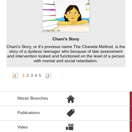
Chani's Story
Chani's Story, or it's previous name The Chanela Method, is the
story of a dyslexic teenager who because of late assessment
and intervention looked and functioned on the level of a person
with mental and social retardation.
1
2
3
4
5
הגעת
Nitzan Branches
לקישורים
נוספים,
You
Publications
can
press
Enter
Video
to