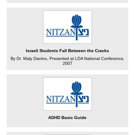
Israeli Students Fall Between the Cracks
By Dr. Maly Danino, Presented at LDA National Conference,
2007
ADHD Basic Guide