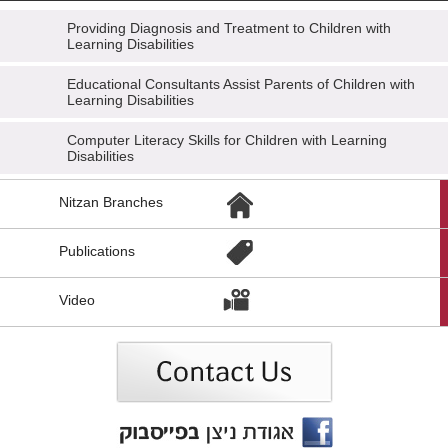
Providing Diagnosis and Treatment to Children with
Learning Disabilities
Educational Consultants Assist Parents of Children with
Learning Disabilities
Computer Literacy Skills for Children with Learning
Disabilities
הגעת
Nitzan Branches
לקישורים
נוספים,
You
Publications
can
press
Enter
Video
to
skip
to
the
next
area